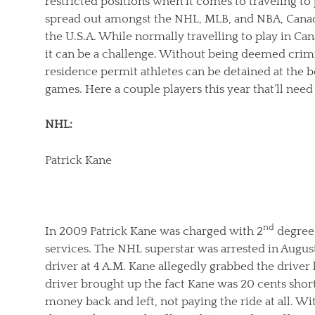
restricted positions when it comes to traveling to
spread out amongst the NHL, MLB, and NBA, Canad
the U.S.A. While normally travelling to play in Can
it can be a challenge. Without being deemed crimi
residence permit athletes can be detained at the 
games. Here a couple players this year that’ll nee
NHL:
Patrick Kane
nd
In 2009 Patrick Kane was charged with 2
degree 
services. The NHL superstar was arrested in August 
driver at 4 A.M. Kane allegedly grabbed the driver
driver brought up the fact Kane was 20 cents short 
money back and left, not paying the ride at all. 