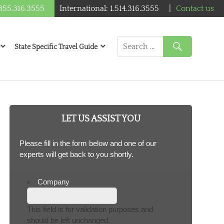
1.855.316.3555
International: 1.514.316.3555
|
Contact us
State Specific Travel Guide
LET US ASSIST YOU
Please fill in the form below and one of our
experts will get back to you shortly.
Company
This field is for validation purposes and
should be left unchanged.