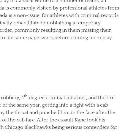
 play in Canada. Home to a number of teams, all
a is commonly visited by professional athletes from
ada is a non-issue, for athletes with criminal records
nally rehabilitated or obtaining a temporary
border, commonly resulting in them missing their
d to file some paperwork before coming up to play.
th
robbery, 4
degree criminal mischief, and theft of
of the same year, getting into a fight with a cab
 by the throat and punched him in the face after the
of the cab fare. After the assault Kane took his
With Chicago Blackhawks being serious contenders for