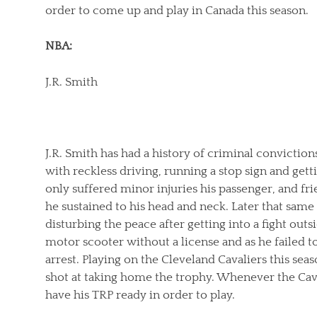
order to come up and play in Canada this season.
NBA:
J.R. Smith
J.R. Smith has had a history of criminal convictio
with reckless driving, running a stop sign and gett
only suffered minor injuries his passenger, and fri
he sustained to his head and neck. Later that same y
disturbing the peace after getting into a fight outsi
motor scooter without a license and as he failed to
arrest. Playing on the Cleveland Cavaliers this sea
shot at taking home the trophy. Whenever the Cava
have his TRP ready in order to play.