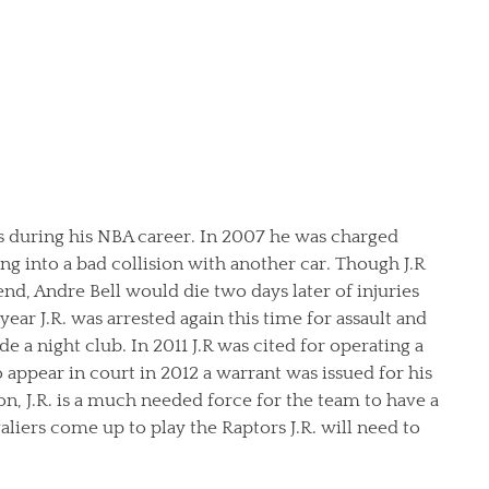
ns during his NBA career. In 2007 he was charged
ing into a bad collision with another car. Though J.R
end, Andre Bell would die two days later of injuries
ear J.R. was arrested again this time for assault and
de a night club. In 2011 J.R was cited for operating a
 appear in court in 2012 a warrant was issued for his
son, J.R. is a much needed force for the team to have a
liers come up to play the Raptors J.R. will need to