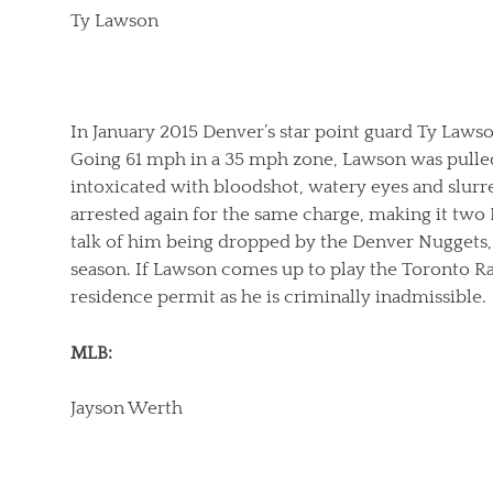
Ty Lawson
In January 2015 Denver’s star point guard Ty Laws
Going 61 mph in a 35 mph zone, Lawson was pulled
intoxicated with bloodshot, watery eyes and slurr
arrested again for the same charge, making it two
talk of him being dropped by the Denver Nuggets, fa
season. If Lawson comes up to play the Toronto Ra
residence permit as he is criminally inadmissible.
MLB:
Jayson Werth