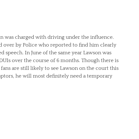
on was charged with driving under the influence.
 over by Police who reported to find him clearly
ed speech. In June of the same year Lawson was
 DUIs over the course of 6 months. Though there is
ns are still likely to see Lawson on the court this
ptors, he will most definitely need a temporary