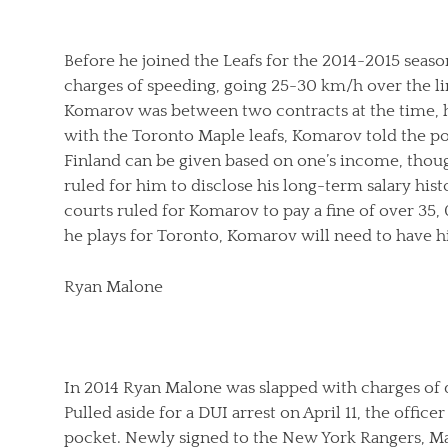
Before he joined the Leafs for the 2014-2015 seas
charges of speeding, going 25-30 km/h over the li
Komarov was between two contracts at the time,
with the Toronto Maple leafs, Komarov told the p
Finland can be given based on one’s income, thou
ruled for him to disclose his long-term salary hist
courts ruled for Komarov to pay a fine of over 35
he plays for Toronto, Komarov will need to have 
Ryan Malone
In 2014 Ryan Malone was slapped with charges of 
Pulled aside for a DUI arrest on April 11, the offic
pocket. Newly signed to the New York Rangers, Ma