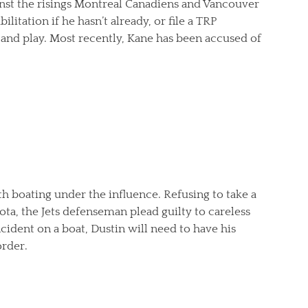
gainst the risings Montreal Canadiens and Vancouver
litation if he hasn’t already, or file a TRP
and play. Most recently, Kane has been accused of
h boating under the influence. Refusing to take a
ota, the Jets defenseman plead guilty to careless
ncident on a boat, Dustin will need to have his
rder.