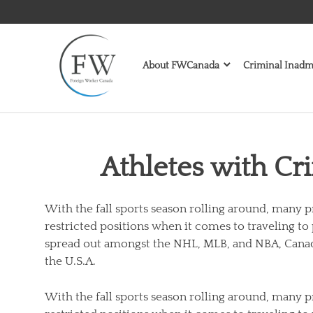
Skip
to
content
About FWCanada
Criminal Inadmi
Athletes with Cr
With the fall sports season rolling around, many p
restricted positions when it comes to traveling to
spread out amongst the NHL, MLB, and NBA, Canad
the U.S.A.
With the fall sports season rolling around, many p