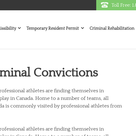
Toll Free: 
ssibility
Temporary Resident Permit
Criminal Rehabilitation
iminal Convictions
rofessional athletes are finding themselves in
 play in Canada. Home to a number of teams, all
a is commonly visited by professional athletes from
rofessional athletes are finding themselves in