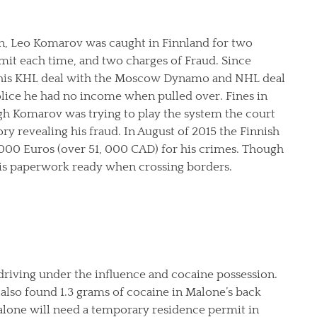
on, Leo Komarov was caught in Finnland for two
mit each time, and two charges of Fraud. Since
 his KHL deal with the Moscow Dynamo and NHL deal
olice he had no income when pulled over. Fines in
gh Komarov was trying to play the system the court
ory revealing his fraud. In August of 2015 the Finnish
, 000 Euros (over 51, 000 CAD) for his crimes. Though
his paperwork ready when crossing borders.
driving under the influence and cocaine possession.
er also found 1.3 grams of cocaine in Malone’s back
lone will need a temporary residence permit in