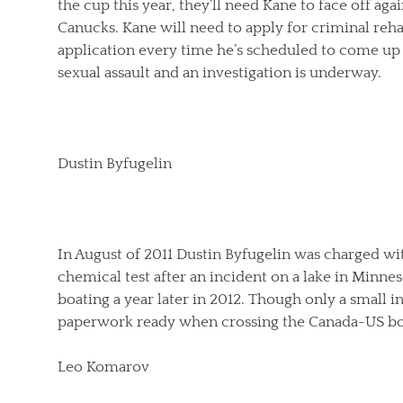
the cup this year, they’ll need Kane to face off a
Canucks. Kane will need to apply for criminal rehabi
application every time he’s scheduled to come up 
sexual assault and an investigation is underway.
Dustin Byfugelin
In August of 2011 Dustin Byfugelin was charged wit
chemical test after an incident on a lake in Minnes
boating a year later in 2012. Though only a small i
paperwork ready when crossing the Canada-US bo
Leo Komarov