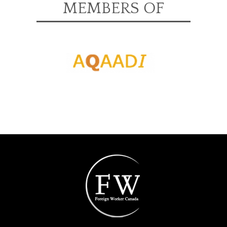
MEMBERS OF