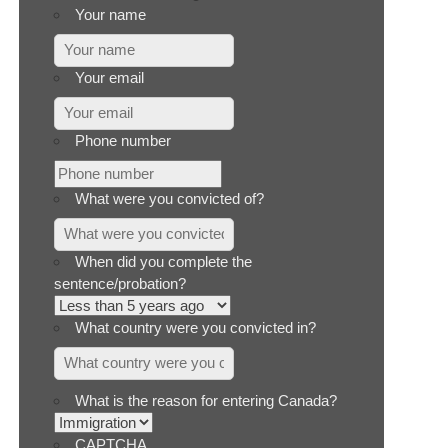
Your name
Your email
Phone number
What were you convicted of?
When did you complete the
sentence/probation?
What country were you convicted in?
What is the reason for entering Canada?
CAPTCHA