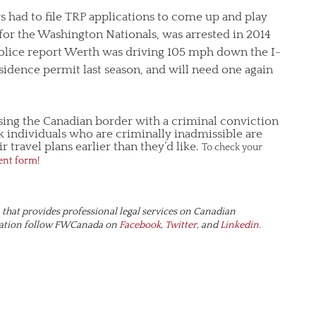
s had to file TRP applications to come up and play
 for the Washington Nationals, was arrested in 2014
 police report Werth was driving 105 mph down the I-
idence permit last season, and will need one again
ssing the Canadian border with a criminal conviction
 individuals who are criminally inadmissible are
 travel plans earlier than they’d like.
To check your
ent form!
hat provides professional legal services on Canadian
ration follow FWCanada on
Facebook
,
Twitter
, and
Linkedin
.