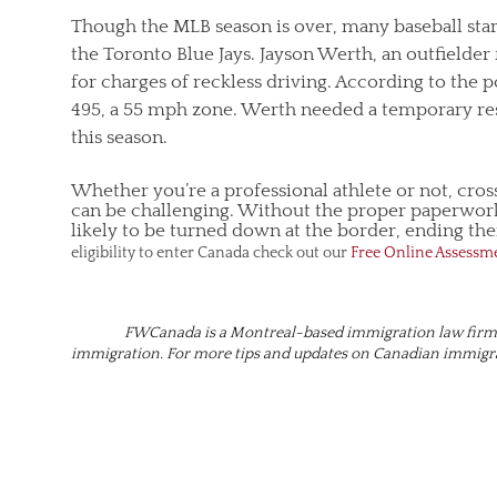
Though the MLB season is over, many baseball star
the Toronto Blue Jays. Jayson Werth, an outfielder
for charges of reckless driving. According to the
495, a 55 mph zone. Werth needed a temporary res
this season.
Whether you’re a professional athlete or not, cro
can be challenging. Without the proper paperwork
likely to be turned down at the border, ending their
eligibility to enter Canada check out our
Free Online Assessm
FWCanada is a Montreal-based immigration law firm t
immigration. For more tips and updates on Canadian immig