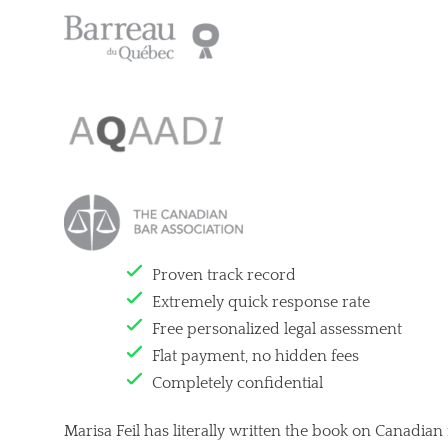
Proven track record
Extremely quick response rate
Free personalized legal assessment
Flat payment, no hidden fees
Completely confidential
Marisa Feil has literally written the book on Canadian