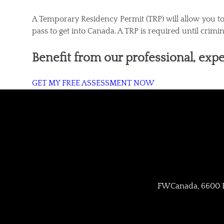
A Temporary Residency Permit (TRP) will allow you to t
pass to get into Canada. A TRP is required until crimi
Benefit from our professional, expe
GET MY FREE ASSESSMENT NOW
FWCanada, 6600 Bo