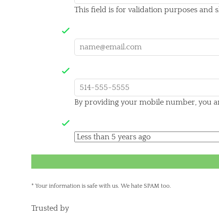
This field is for validation purposes and
Your email
Mobile Number*
By providing your mobile number, you are
When did you complete your sentence?
* Your information is safe with us. We hate SPAM too.
Trusted by