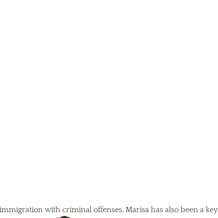
 immigration with criminal offenses. Marisa has also been a key