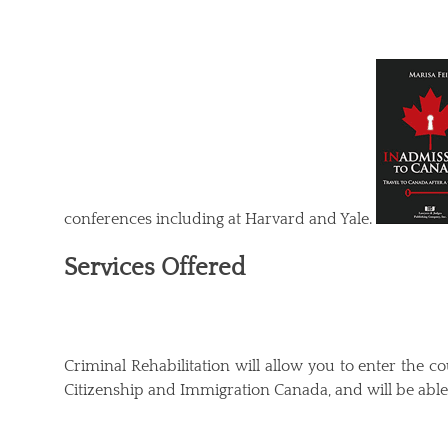
conferences including at Harvard and Yale.
Services Offered
Criminal Rehabilitation will allow you to enter the c
Citizenship and Immigration Canada, and will be able 