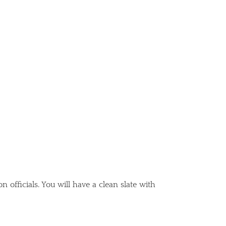
officials. You will have a clean slate with