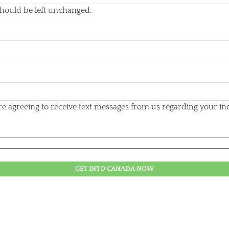
 should be left unchanged.
 agreeing to receive text messages from us regarding your inqu