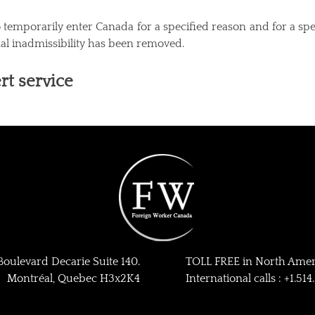
emporarily enter Canada for a specified reason and for a specif
nal inadmissibility has been removed.
rt service
ulevard Decarie Suite 140.
TOLL FREE in North Ameri
Montréal, Quebec H3x2K4
International calls : +1.51