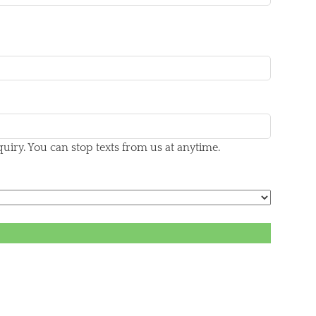
iry. You can stop texts from us at anytime.