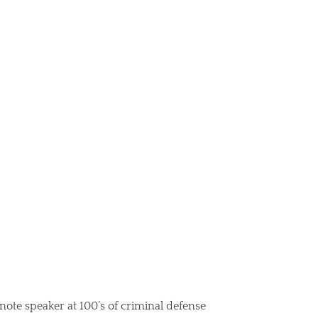
note speaker at 100’s of criminal defense