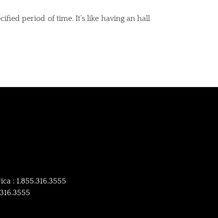
ied period of time. It’s like having an hall
ca : 1.855.316.3555
4.316.3555