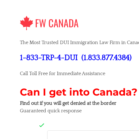
Skip
to
content
The Most Trusted DUI Immigration Law Firm in Cana
1-833-TRP-4-DUI
(1.833.877.4384)
Call Toll Free for Immediate Assistance
Can I get into Canada?
Find out if you will get denied at the border
Guaranteed quick response
Company