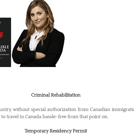
Criminal Rehabilitation
ountry without special authorization from Canadian immigration 
to travel to Canada hassle-free from that point on.
Temporary Residency Permit